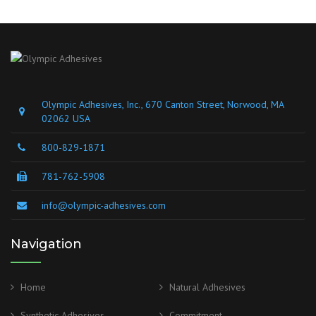
Olympic Adhesives, Inc., 670 Canton Street, Norwood, MA
02062 USA
800-829-1871
781-762-5908
info@olympic-adhesives.com
Navigation
Home
Natural Adhesives
Synthetic Adhesives
Commitment