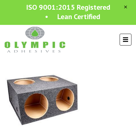
ISO 9001:2015 Registered
• Lean Certified