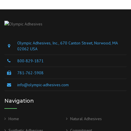
Olympic Adhesives, Inc., 670 Canton Street, Norwood, MA
02062 USA
800-829-1871
781-762-5908
info@olympic-adhesives.com
Navigation
Home
Natural Adhesives
Synthetic Adhesives
Commitment