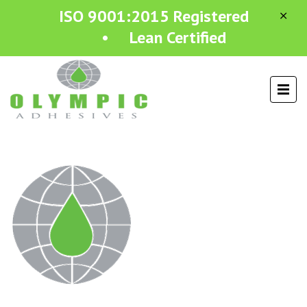
ISO 9001:2015 Registered
• Lean Certified