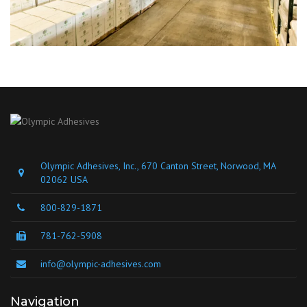
Olympic Adhesives, Inc., 670 Canton Street, Norwood, MA
02062 USA
800-829-1871
781-762-5908
info@olympic-adhesives.com
Navigation