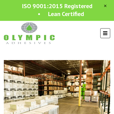
ISO 9001:2015 Registered
• Lean Certified