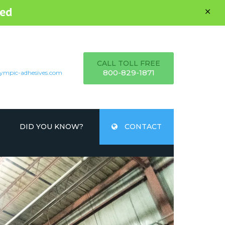
ed
CALL TOLL FREE
800-829-1871
ympic-adhesives.com
DID YOU KNOW?
CONTACT