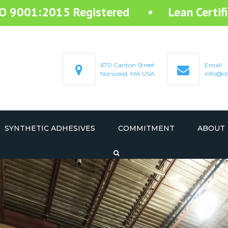
SO 9001:2015 Registered • Lean Certifi
670 Canton Street
Email
Norwood, MA USA
info@ol
SYNTHETIC ADHESIVES
COMMITMENT
ABOUT
STARTEX RESIN ADHESIVE
STARMELT HOT MELT ADHESIVE
STARCOAT COATING