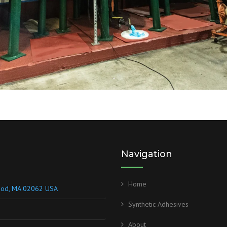
Navigation
Home
wood, MA 02062 USA
Synthetic Adhesives
About