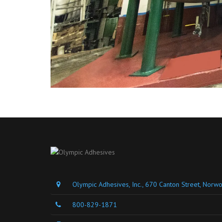
Olympic Adhesives, Inc., 670 Canton Street, Nor
800-829-1871