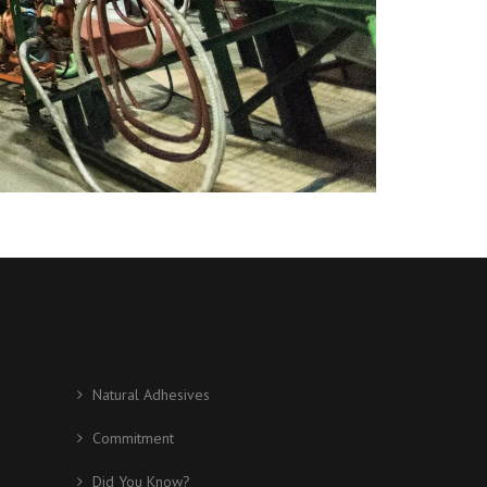
Natural Adhesives
Commitment
Did You Know?