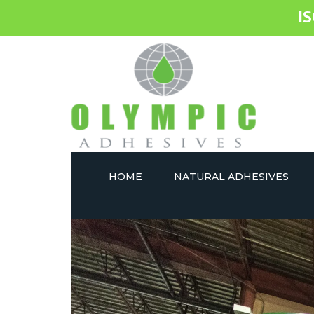
I
HOME
NATURAL ADHESIVES