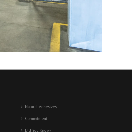
Natural Adhesives
Commitment
Did You Know?