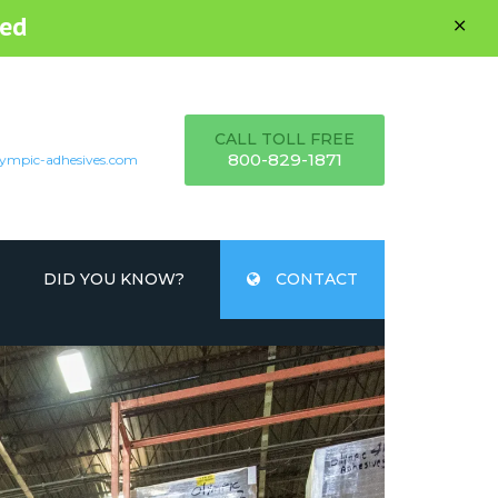
ed
CALL TOLL FREE
800-829-1871
ympic-adhesives.com
DID YOU KNOW?
CONTACT