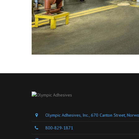
Olympic Adhesives, Inc., 670 Canton Street, Nor
800-829-1871