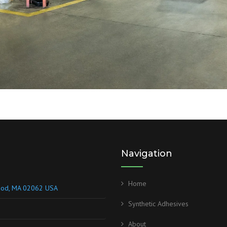
Navigation
Home
wood, MA 02062 USA
Synthetic Adhesives
About