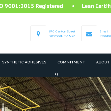
SO 9001:2015 Registered • Lean Certifi
670 Canton Street
Email
Norwood, MA USA
info@ol
SYNTHETIC ADHESIVES
COMMITMENT
ABOUT
STARTEX RESIN ADHESIVE
STARMELT HOT MELT ADHESIVE
STARCOAT COATING