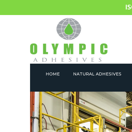
I
HOME
NATURAL ADHESIVES