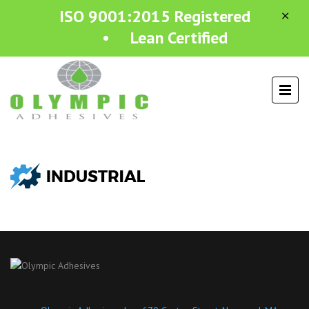
ISO 9001:2015 Registered
• Lean Certified