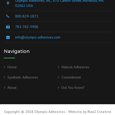
Olympic Adhesives, Inc., 670 Canton Street, Norwood, MA
02062 USA
800-829-1871
781-762-5908
info@olympic-adhesives.com
Navigation
Home
Natural Adhesives
Synthetic Adhesives
Commitment
About
Did You Know?
Copyright © 2018 Olympic Adhesives - Website by
Nax2 Creative