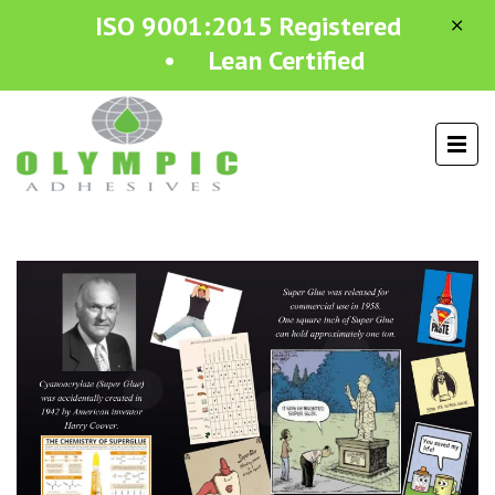
ISO 9001:2015 Registered
• Lean Certified