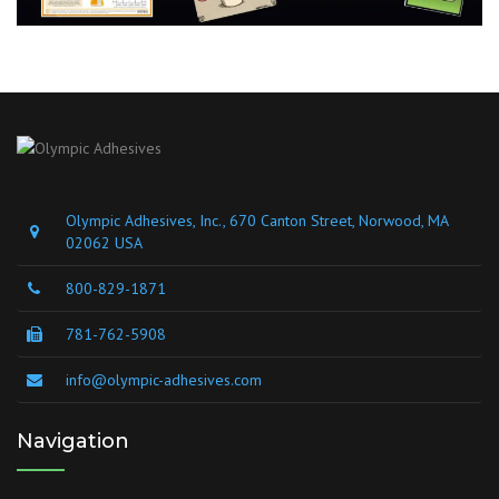
Olympic Adhesives, Inc., 670 Canton Street, Norwood, MA
02062 USA
800-829-1871
781-762-5908
info@olympic-adhesives.com
Navigation