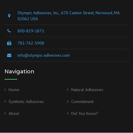
Olympic Adhesives, Inc., 670 Canton Street, Norwood, MA
02062 USA
800-829-1871
781-762-5908
info@olympic-adhesives.com
Navigation
Home
Natural Adhesives
Synthetic Adhesives
Commitment
About
Did You Know?