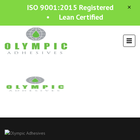
ISO 9001:2015 Registered
• Lean Certified